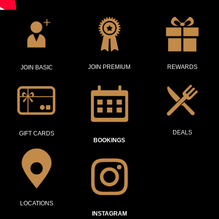
JOIN PREMIUM
REWARDS
JOIN BASIC
DEALS
GIFT CARDS
BOOKINGS
LOCATIONS
INSTAGRAM