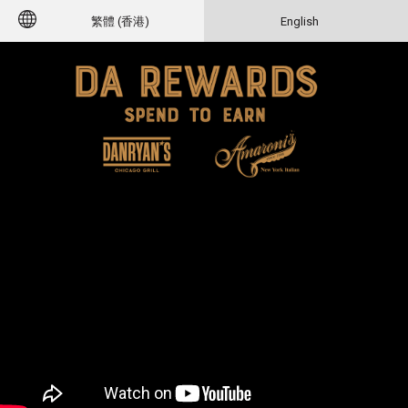
繁體 (香港)
English