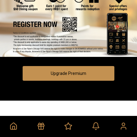
Upgrade Premium